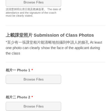
Browse Files
須清楚例明出席日期及教練簽署。 The date of
attendance and the signature of the coach
must be clearly stated.
上載課堂照片 Submission of Class Photos
*至少有一張課堂相片能清晰地拍攝到申請人的臉孔 At least
one photo can clearly show the face of the applicant during
the class
相片一 Photo 1
*
Browse Files
相片二 Photo 2
*
Browse Files