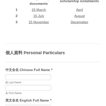
scholarship instalments
documents
1
15 March
April
2
15 July
August
3
15 November
Decemeber
個人資料 Personal Particulars
中文全名 Chinese Full Name
*
姓 Last Name
名 First Name
英文全名 English Full Name
*