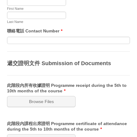
First Name
Last Name
聯絡電話 Contact Number
*
遞交證明文件 Submission of Documents
此階段內所有收據證明 Programme receipt during the 5th to
10th months of the course
*
Browse Files
此階段內課程出席證明 Programme certificate of attendance
during the 5th to 10th months of the course
*