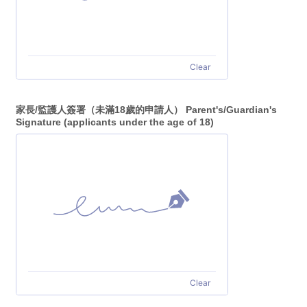
Clear
家長/監護人簽署（未滿18歲的申請人） Parent's/Guardian's
Signature (applicants under the age of 18)
Clear