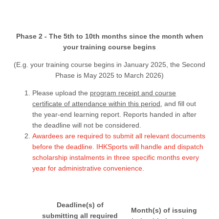
Phase 2 - The 5th to 10th months since the month when
your training course begins
(E.g. your training course begins in January 2025, the Second
Phase is May 2025 to March 2026)
Please upload the
program receipt and course
certificate of attendance within this period
, and fill out
the year-end learning report. Reports handed in after
the deadline will not be considered.
Awardees are required to submit all relevant documents
before the deadline. IHKSports will handle and dispatch
scholarship instalments in three specific months every
year for administrative convenience.
Deadline(s) of
Month(s) of issuing
submitting all required