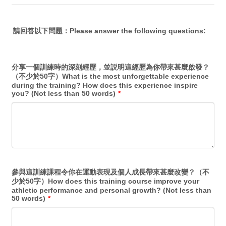
請回答以下問題：Please answer the following questions:
分享一個訓練時的深刻經歷，並説明這經歷為你帶來甚麼啟發？
（不少於50字）What is the most unforgettable experience
during the training? How does this experience inspire
you? (Not less than 50 words)
*
參與這訓練課程令你在運動表現及個人成長帶來甚麼改變？（不
少於50字）How does this training course improve your
athletic performance and personal growth? (Not less than
50 words)
*