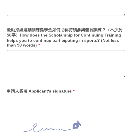
凝動持續運動訓練獎學金如何助你持續參與體育訓練？（不少於
50字）How does the Scholarship for Continuing Training
helps you to continue participating in sports? (Not less
than 50 words)
*
申請人簽署 Applicant's signature
*