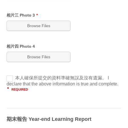
相片三 Photo 3
*
Browse Files
相片四 Photo 4
Browse Files
期末報告 Year-end Learning Report