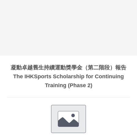
凝動卓越舊生持續運動獎學金（第二階段）報告
The IHKSports Scholarship for Continuing
Training (Phase 2)