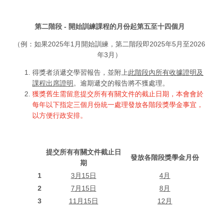
第二階段 - 開始訓練課程的月份起第五至十四個月
（例：如果2025年1月開始訓練，第二階段即2025年5月至2026
年3月）
得獎者須遞交學習報告，並附上
此階段內所有收據證明及
課程出席證明
。逾期遞交的報告將不獲處理。
獲獎舊生需留意提交所有有關文件的截止日期，本會會於
每年以下指定三個月份統一處理發放各階段獎學金事宜，
以方便行政安排。
提交所有有關文件截止日
發放各階段獎學金月份
期
1
3月15日
4月
2
7月15日
8月
3
11月15日
12月