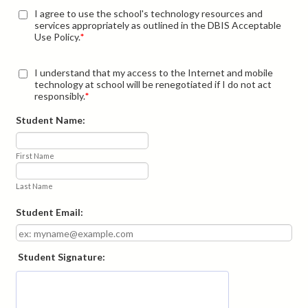
I agree to use the school's technology resources and
services appropriately as outlined in the DBIS Acceptable
Use Policy.
*
I understand that my access to the Internet and mobile
technology at school will be renegotiated if I do not act
responsibly.
*
Student Name:
First Name
Last Name
Student Email:
Student Signature: