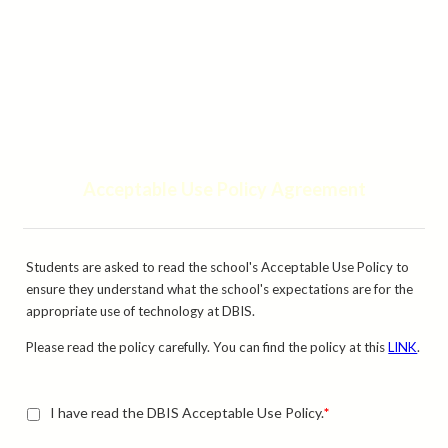
Acceptable Use Policy Agreement
Students are asked to read the school's Acceptable Use Policy to
ensure they understand what the school's expectations are for the
appropriate use of technology at DBIS.
Please read the policy carefully. You can find the policy at this
LINK
.
I have read the DBIS Acceptable Use Policy.
*