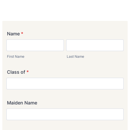
Name
*
First Name
Last Name
Class of
*
Maiden Name