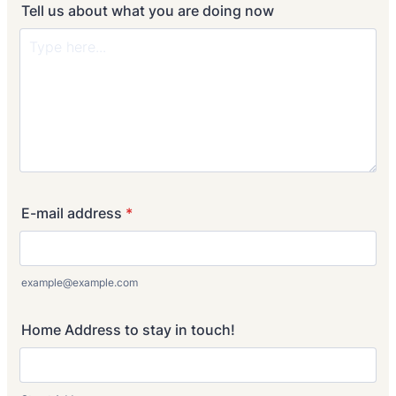
Tell us about what you are doing now
E-mail address
*
example@example.com
Home Address to stay in touch!