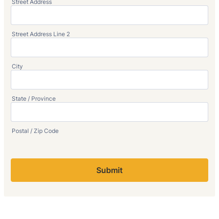
Street Address
Street Address Line 2
City
State / Province
Postal / Zip Code
Submit