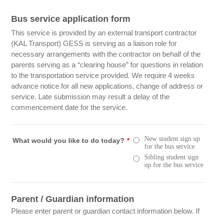
Bus service application form
This service is provided by an external transport contractor
(KAL Transport) GESS is serving as a liaison role for
necessary arrangements with the contractor on behalf of the
parents serving as a “clearing house” for questions in relation
to the transportation service provided. We require 4 weeks
advance notice for all new applications, change of address or
service. Late submission may result a delay of the
commencement date for the service.
New student sign up
What would you like to do today?
*
for the bus service
Sibling student sign
up for the bus service
Parent / Guardian information
Please enter parent or guardian contact information below. If