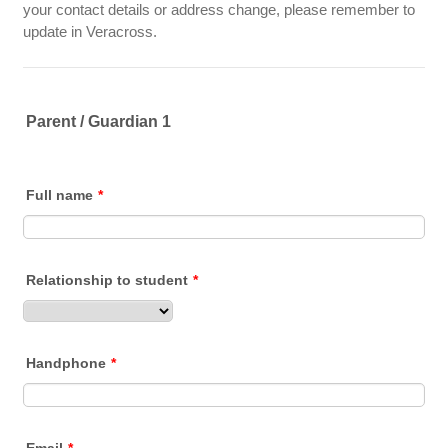
your contact details or address change, please remember to
update in Veracross.
Parent / Guardian 1
Full name
*
Relationship to student
*
Handphone
*
Email
*