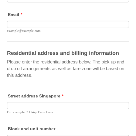
Email
*
example@example.com
Residential address and billing information
Please enter the residential address below. The pick up and
drop off arrangements as well as fare zone will be based on
this address.
Street address Singapore
*
For example: 2 Dairy Farm Lane
Block and unit number