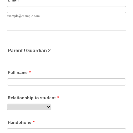
example@example.com
Parent / Guardian 2
Full name
*
Relationship to student
*
Handphone
*