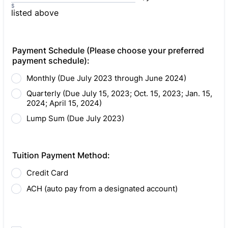
$
listed above
Payment Schedule (Please choose your preferred
payment schedule):
Monthly (Due July 2023 through June 2024)
Quarterly (Due July 15, 2023; Oct. 15, 2023; Jan. 15,
2024; April 15, 2024)
Lump Sum (Due July 2023)
Tuition Payment Method:
Credit Card
ACH (auto pay from a designated account)