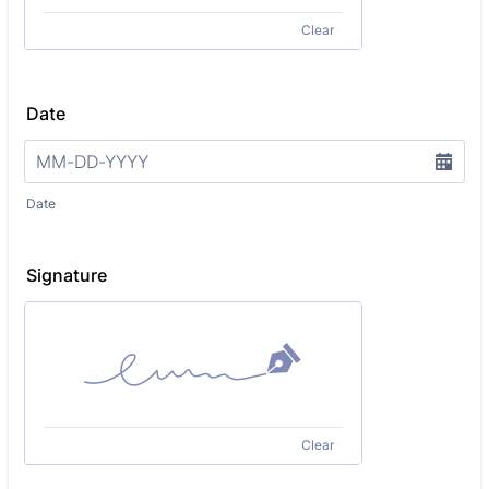
Clear
Date
Date
Signature
Clear