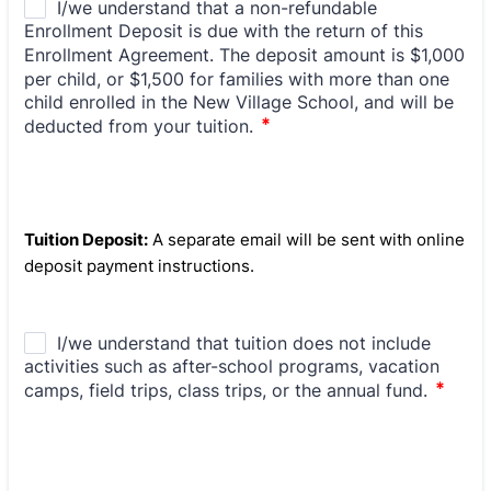
Tuition Deposit:
A separate email will be sent with online
deposit payment instructions.