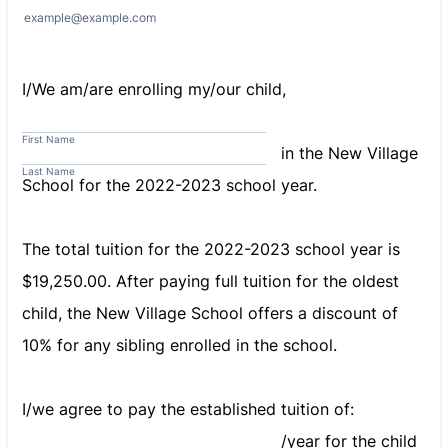
example@example.com
I/We am/are enrolling my/our child,
First Name
in the New Village
Last Name
School for the 2022-2023 school year.
The total tuition for the 2022-2023 school year is
$19,250.00. After paying full tuition for the oldest
child, the New Village School offers a discount of
10% for any sibling enrolled in the school.
I/we agree to pay the established tuition of:
/year for the child