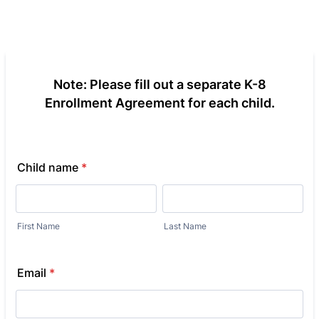
Note: Please fill out a separate K-8
Enrollment Agreement for each child.
Child name
*
First Name
Last Name
Email
*