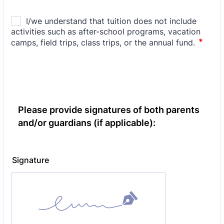
Please provide signatures of both parents
and/or guardians (if applicable):
Signature