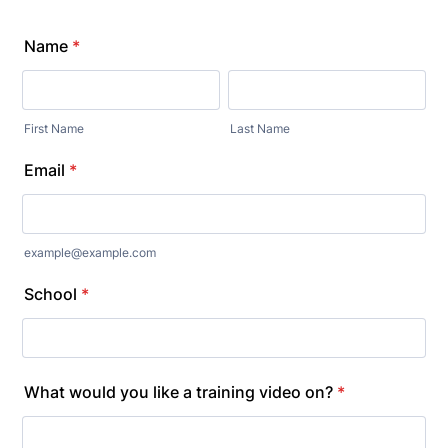
Name
*
First Name
Last Name
Email
*
example@example.com
School
*
What would you like a training video on?
*