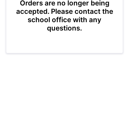
Orders are no longer being
accepted. Please contact the
school office with any
questions.