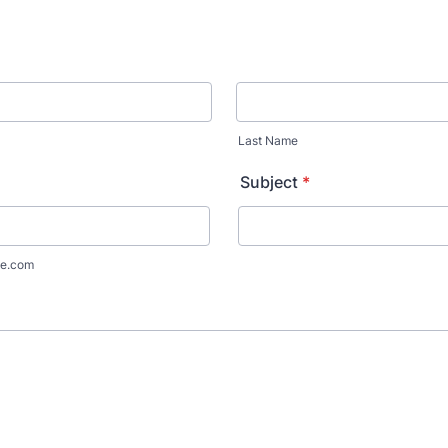
Last Name
Subject
*
e.com