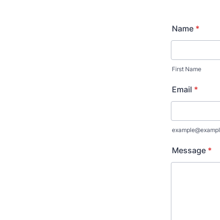
Name
*
First Name
Email
*
example@exampl
Message
*