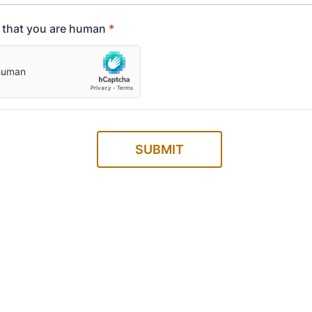
y that you are human
*
SUBMIT