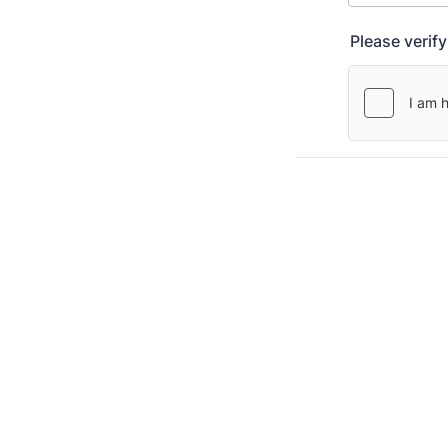
Please verif