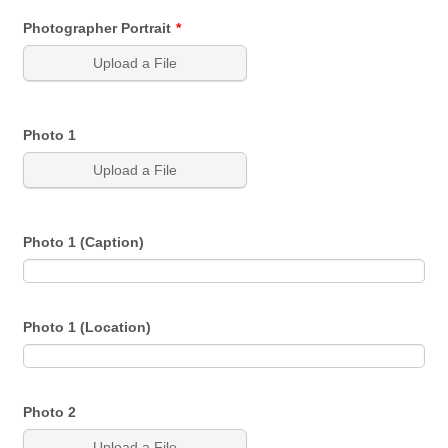
Photographer Portrait
*
Upload a File
Photo 1
Upload a File
Photo 1 (Caption)
Photo 1 (Location)
Photo 2
Upload a File