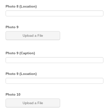
Photo 8 (Location)
Photo 9
Upload a File
Photo 9 (Caption)
Photo 9 (Location)
Photo 10
Upload a File