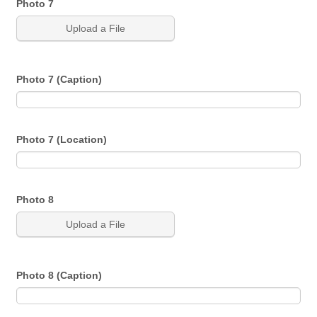
Photo 7
Upload a File
Photo 7 (Caption)
Photo 7 (Location)
Photo 8
Upload a File
Photo 8 (Caption)