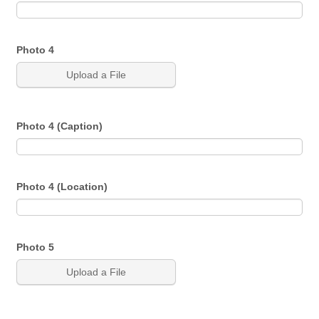
Photo 4
Upload a File
Photo 4 (Caption)
Photo 4 (Location)
Photo 5
Upload a File