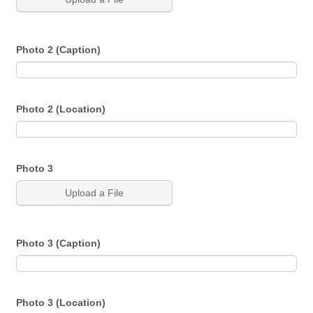
Photo 2 (Caption)
Photo 2 (Location)
Photo 3
Upload a File
Photo 3 (Caption)
Photo 3 (Location)