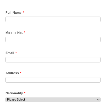
Full Name
*
Mobile No.
*
Email
*
Address
*
Nationality
*