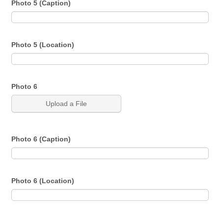
Photo 5 (Caption)
Photo 5 (Location)
Photo 6
Upload a File
Photo 6 (Caption)
Photo 6 (Location)