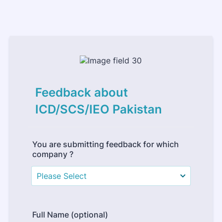
Feedback about
ICD/SCS/IEO Pakistan
You are submitting feedback for which
company ?
Full Name (optional)