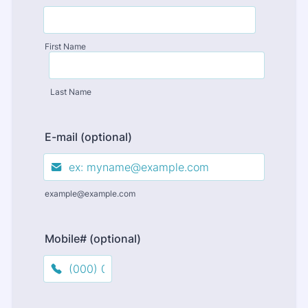
First Name
Last Name
E-mail (optional)
example@example.com
Mobile# (optional)
Format: (000) 000-0000.