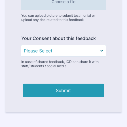
Choose a file
You can upload picture to submit testimonial or
upload any doc related to this feedback
Your Consent about this feedback
In case of shared feedback, ICD can share it with
staff/ students / social media.
Submit