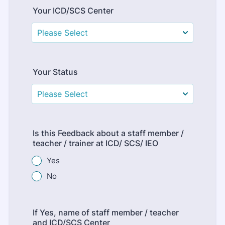
Your ICD/SCS Center
Your Status
Is this Feedback about a staff member /
teacher / trainer at ICD/ SCS/ IEO
Yes
No
If Yes, name of staff member / teacher
and ICD/SCS Center