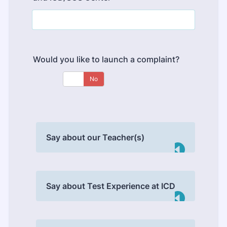
Would you like to launch a complaint?
Say about our Teacher(s)
Say about Test Experience at ICD