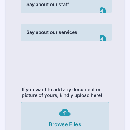
Say about our staff
Say about our services
If you want to add any document or
picture of yours, kindly upload here!
Browse Files