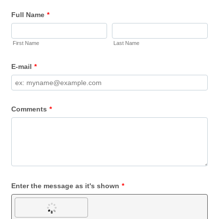
Full Name
*
First Name
Last Name
E-mail
*
Comments
*
Enter the message as it's shown
*