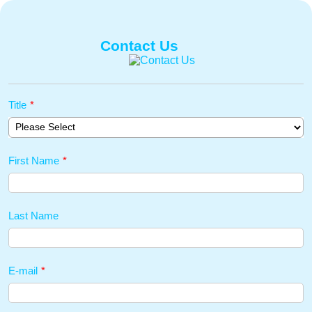
Contact Us
Title
*
First Name
*
Last Name
E-mail
*