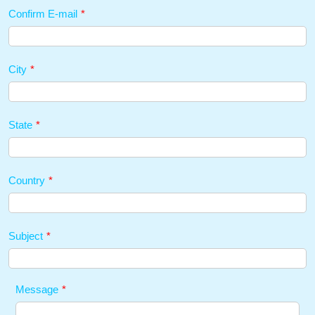
Confirm E-mail
*
City
*
State
*
Country
*
Subject
*
Message
*