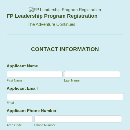
FP Leadership Program Registration
The Adventure Continues!
CONTACT INFORMATION
Applicant Name
First Name
Last Name
Applicant Email
Email
Applicant Phone Number
Area Code
Phone Number