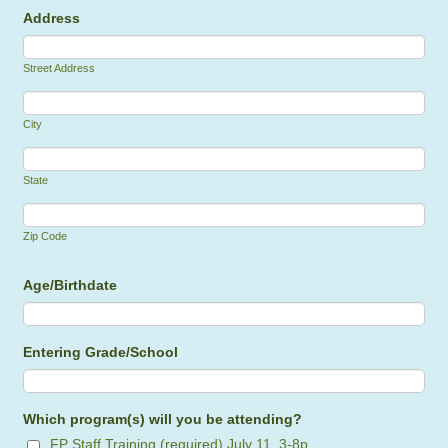
Address
Street Address
City
State
Zip Code
Age/Birthdate
Entering Grade/School
Which program(s) will you be attending?
FP Staff Training (required) July 11, 3-8p