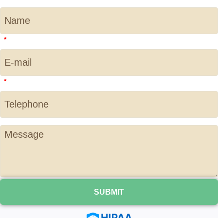
*
*
SUBMIT