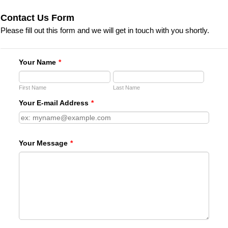
Contact Us Form
Please fill out this form and we will get in touch with you shortly.
Your Name
*
First Name
Last Name
Your E-mail Address
*
Your Message
*