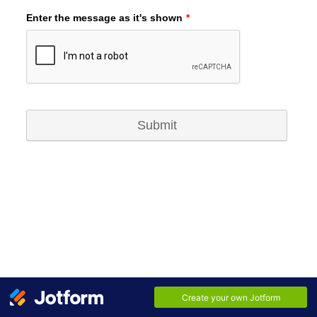
Enter the message as it's shown
*
Submit