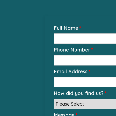
Full Name
*
Phone Number
*
Email Address
*
How did you find us?
*
Message
*