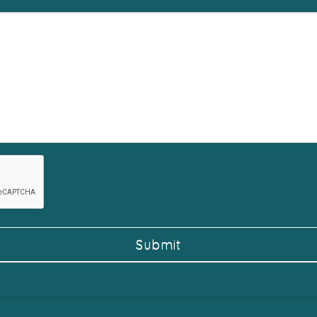
Submit