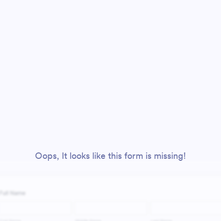
Oops, It looks like this form is missing!