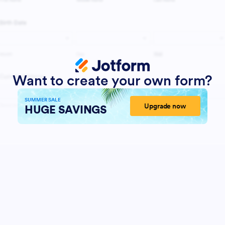
Want to create your own form?
SUMMER SALE
Upgrade now
HUGE SAVINGS