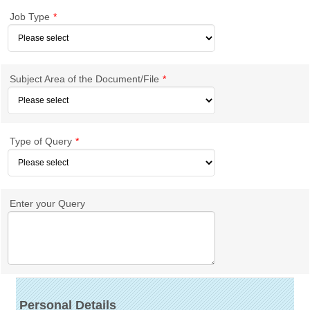
Job Type
*
Subject Area of the Document/File
*
Type of Query
*
Enter your Query
Personal Details