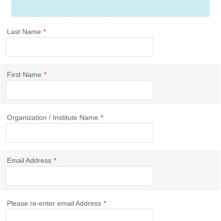
Last Name
*
First Name
*
Organization / Institute Name
*
Email Address
*
Please re-enter email Address
*