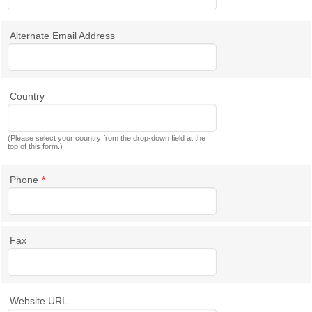
Alternate Email Address
Country
(Please select your country from the drop-down field at the
top of this form.)
Phone
*
Fax
Website URL