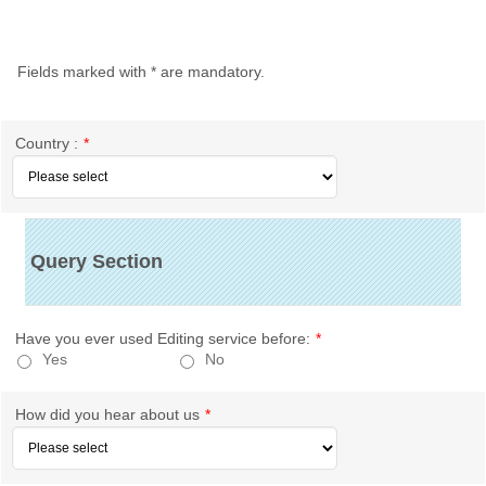
Fields marked with
*
are mandatory.
Country :
*
Query Section
Have you ever used Editing service before:
*
Yes
No
How did you hear about us
*