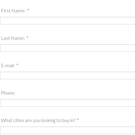
First Name:
*
Last Name:
*
E-mail:
*
Phone:
What cities are you looking to buy in?
*