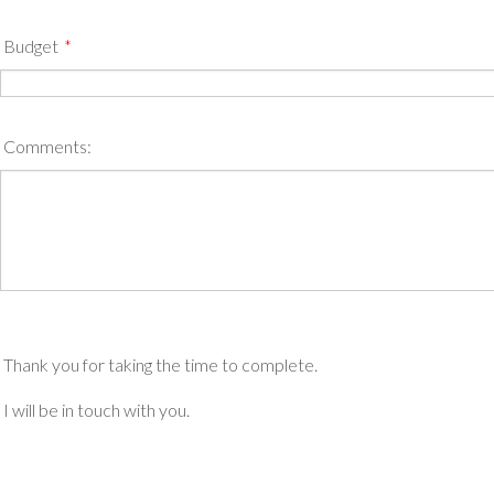
Budget
*
Comments:
Thank you for taking the time to complete.
I will be in touch with you.