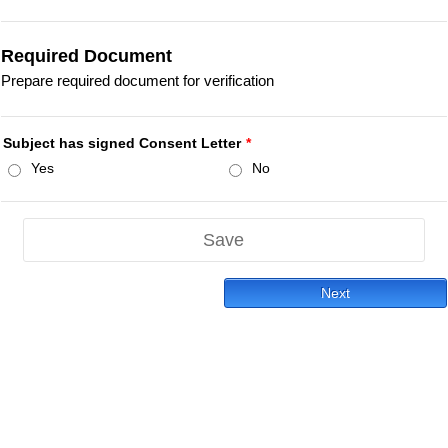
Required Document
Prepare required document for verification
Subject has signed Consent Letter
*
Yes
No
Save
Next