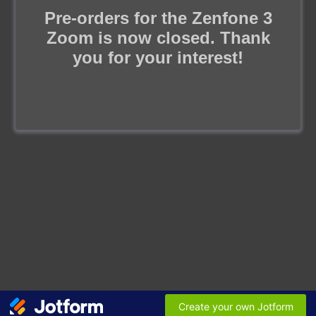
Pre-orders for the Zenfone 3
Zoom is now closed. Thank
you for your interest!
Create your own Jotform