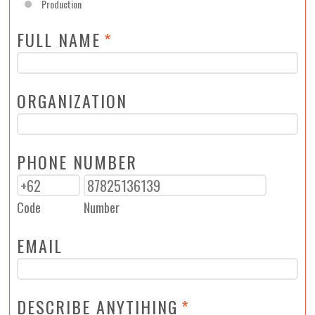
Production
FULL NAME
*
ORGANIZATION
PHONE NUMBER
Code
Number
EMAIL
DESCRIBE ANYTIHING
*