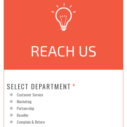
REACH US
SELECT DEPARTMENT
*
Customer Service
Marketing
Partnership
Reseller
Complain & Return