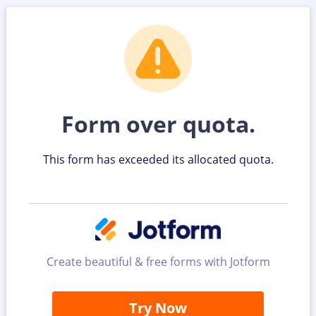
Form over quota.
This form has exceeded its allocated quota.
Create beautiful & free forms with Jotform
Try Now