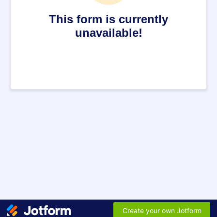
This form is currently
unavailable!
Create your own Jotform