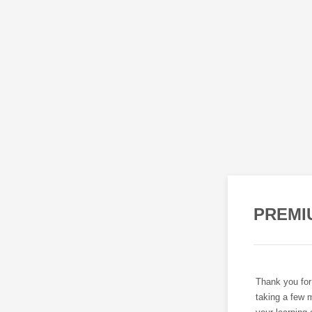
PREMI
Thank you for
taking a few m