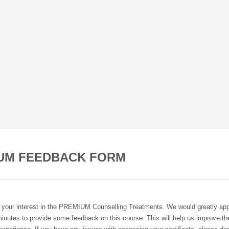
UM FEEDBACK FORM
 your interest in the PREMIUM Counselling Treatments. We would greatly app
inutes to provide some feedback on this course. This will help us improve the