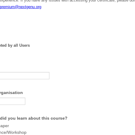
experience. If you have any issues with accessing your certificate, please don
premium@nextgenu.or
g
ted by all Users
Organisation
did you learn about this course?
paper
nce/Workshop