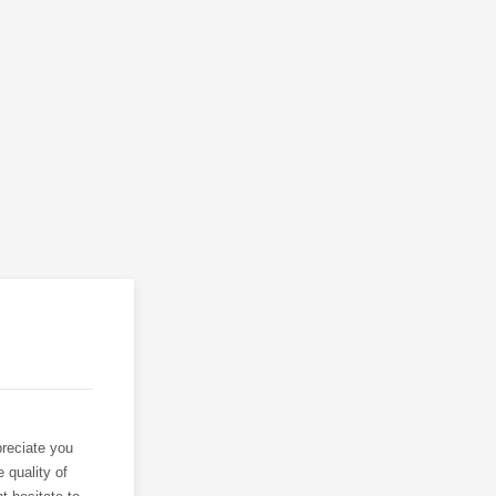
reciate you
 quality of