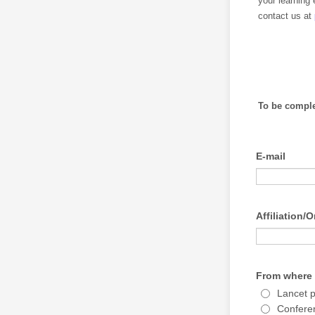
your learning 
contact us at
To be comple
E-mail
Affiliation/
From where 
Lancet 
Confere