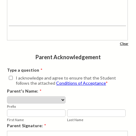
Parent Acknowledgement
Type a question
*
I acknowledge and agree to ensure that the Student
follows the attached
Conditions of Acceptance
*
Parent's Name:
*
Prefix
First Name
Last Name
Parent Signature:
*