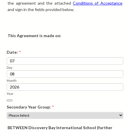
the agreement and the attached
Conditions of Acceptance
and sign in the fields provided below.
This Agreement is made on:
Date:
*
Day
Month
Year
Date Picker Icon
Secondary Year Group:
*
BETWEEN Discovery Bay International School (further