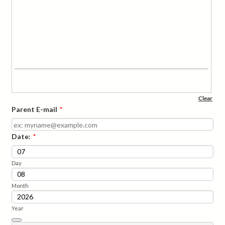
Parent E-mail
*
Date:
*
Day
Month
Year
Date Picker Icon