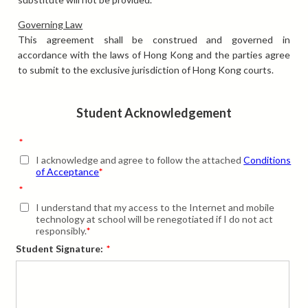
Governing Law
This agreement shall be construed and governed in
accordance with the laws of Hong Kong and the parties agree
to submit to the exclusive jurisdiction of Hong Kong courts.
Student Acknowledgement
*
I acknowledge and agree to follow the attached
Conditions
of Acceptance
*
*
I understand that my access to the Internet and mobile
technology at school will be renegotiated if I do not act
responsibly.
*
Student Signature:
*