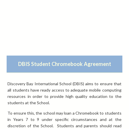
DBIS Student Chromebook Agreement
Discovery Bay International School (DBIS) aims to ensure that
all students have ready access to adequate mobile computing
resources in order to provide high quality education to the
students at the School.
To ensure this, the school may loan a Chromebook to students
in Years 7 to 9 under specific circumstances and at the
discretion of the School. Students and parents should read