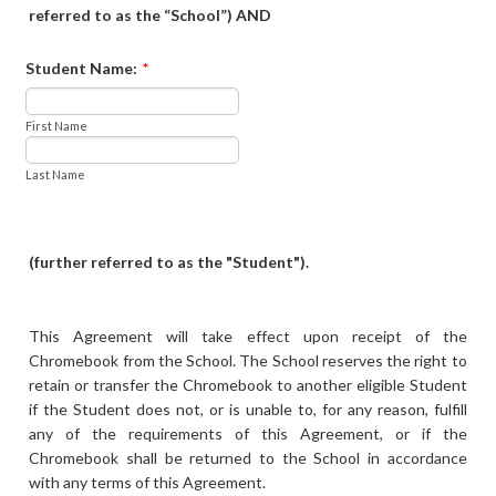
referred to as the “School”) AND
Student Name:
*
First Name
Last Name
(further referred to as the "Student").
This Agreement will take effect upon receipt of the
Chromebook from the School. The School reserves the right to
retain or transfer the Chromebook to another eligible Student
if the Student does not, or is unable to, for any reason, fulfill
any of the requirements of this Agreement, or if the
Chromebook shall be returned to the School in accordance
with any terms of this Agreement.