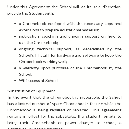
Under this Agreement the School will, at its sole discretion,
provide the Student with:
a Chromebook equipped with the necessary apps and
extensions to prepare educational materials;
instruction, coaching and ongoing support on how to
use the Chromebook;
ongoing technical support, as determined by the
School’s IT staff, for hardware and software to keep the
Chromebook working well;
a warranty upon purchase of the Chromebook by the
School;
WiFi access at School.
Substitution of Equipment
In the event that the Chromebook is inoperable, the School
has a limited number of spare Chromebooks for use while the
Chromebook is being repaired or replaced. This agreement
remains in effect for the substitute. If a student forgets to
bring their Chromebook or power charger to school, a
substitute will not be provided.