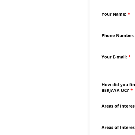
Your Name:
*
Phone Number:
Your E-mail:
*
How did you fi
BERJAYA UC?
*
Areas of Interes
Areas of Interes