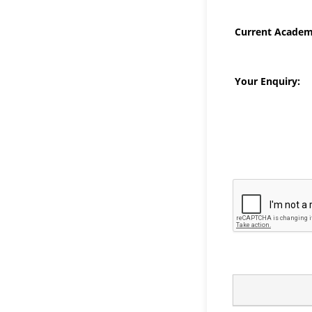
Current Academi
Your Enquiry: