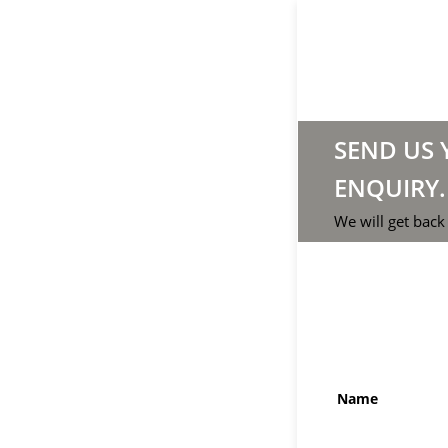
SEND US
ENQUIRY.
We will get back
Name