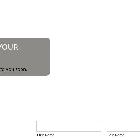
 YOUR
 to you soon.
First Name
Last Name