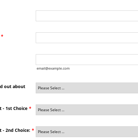
*
email@example.com
nd out about
t - 1st Choice
*
t - 2nd Choice:
*