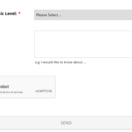
c Level:
*
e.g: I would like to know about ...
SEND