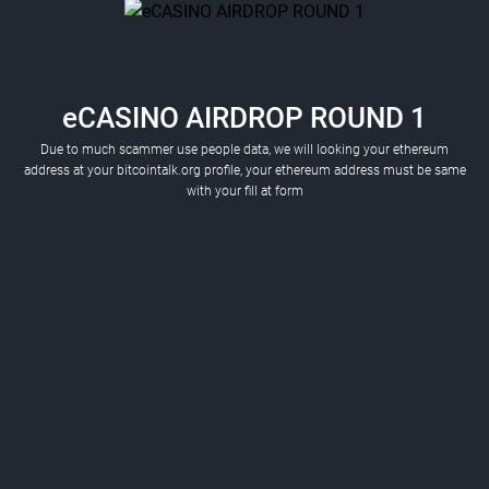
eCASINO AIRDROP ROUND 1
Due to much scammer use people data, we will looking your ethereum
address at your bitcointalk.org profile, your ethereum address must be same
with your fill at form