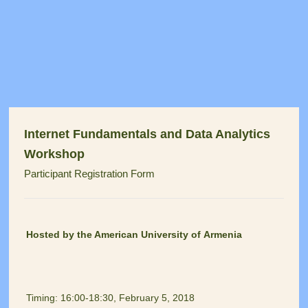
Internet Fundamentals and Data Analytics
Workshop
Participant Registration Form
Hosted by the American University of Armenia
Timing: 16:00-18:30, February 5, 2018