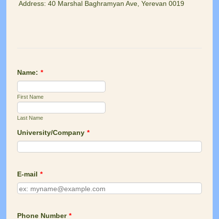
Address: 40 Marshal Baghramyan Ave, Yerevan 0019
Name:
*
First Name
Last Name
University/Company
*
E-mail
*
Phone Number
*