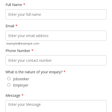
Full Name
*
Email
*
example@example.com
Phone Number
*
What is the nature of your enquiry?
*
Jobseeker
Employer
Message
*