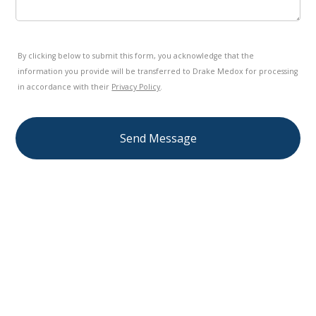
By clicking below to submit this form, you acknowledge that the
information you provide will be transferred to Drake Medox for processing
in accordance with their
Privacy Policy
.
Send Message