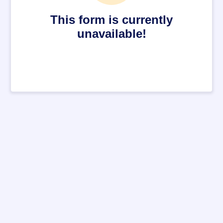
This form is currently
unavailable!