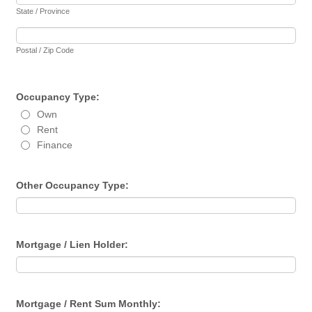
State / Province
Postal / Zip Code
Occupancy Type:
Own
Rent
Finance
Other Occupancy Type:
Mortgage / Lien Holder:
Mortgage / Rent Sum Monthly: