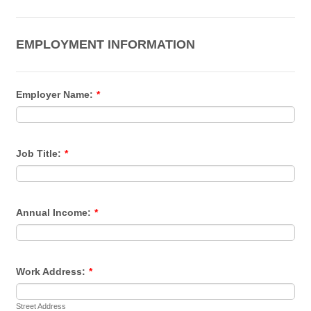
EMPLOYMENT INFORMATION
Employer Name:
*
Job Title:
*
Annual Income:
*
Work Address:
*
Street Address