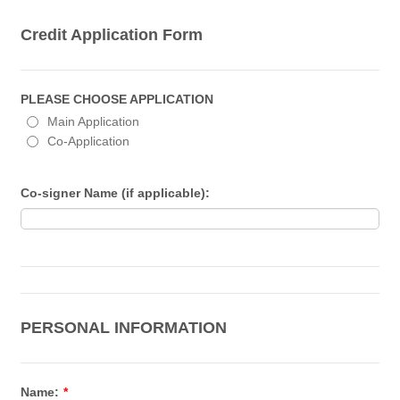
Credit Application Form
PLEASE CHOOSE APPLICATION
Main Application
Co-Application
Co-signer Name (if applicable):
PERSONAL INFORMATION
Name:
*