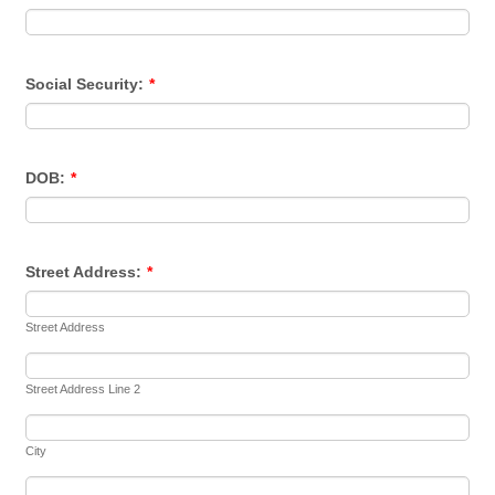
Social Security:
*
DOB:
*
Street Address:
*
Street Address
Street Address Line 2
City