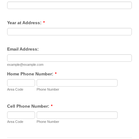
Year at Address:
*
Email Address:
example@example.com
Home Phone Number:
*
Area Code
Phone Number
Cell Phone Number:
*
Area Code
Phone Number