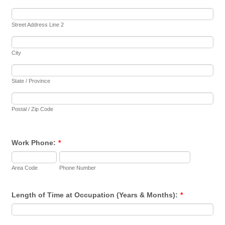
Street Address Line 2
City
State / Province
Postal / Zip Code
Work Phone:
*
Area Code
Phone Number
Length of Time at Occupation (Years & Months):
*