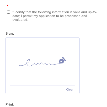
*
*I certify that the following information is valid and up-to-
date; I permit my application to be processed and
evaluated.
Sign:
Clear
Print: