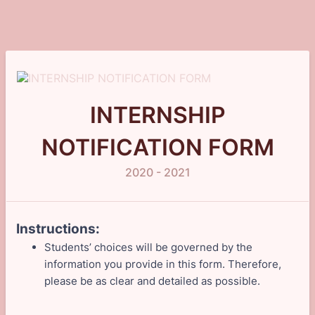
INTERNSHIP
NOTIFICATION FORM
2020 - 2021
Instructions:
Students’ choices will be governed by the
information you provide in this form. Therefore,
please be as clear and detailed as possible.