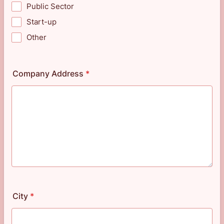
Public Sector
Start-up
Other
Company Address
*
City
*