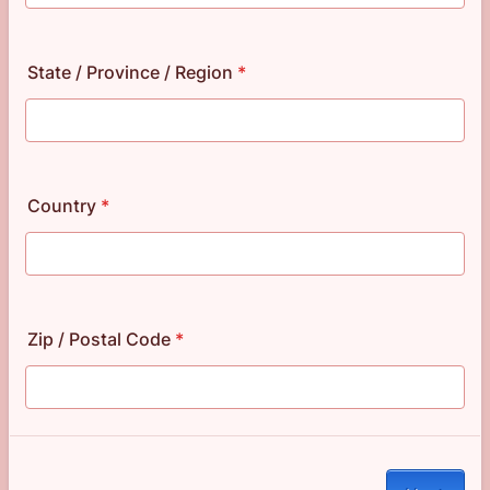
State / Province / Region
*
Country
*
Zip / Postal Code
*