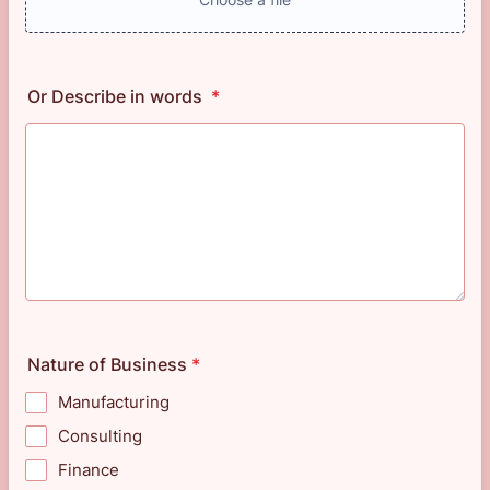
Or Describe in words
*
Nature of Business
*
Manufacturing
Consulting
Finance