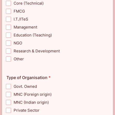
Core (Technical)
FMCG
I.T./ITeS
Management
Education (Teaching)
NGO
Research & Development
Other
Type of Organisation
*
Govt. Owned
MNC (Foreign origin)
MNC (Indian origin)
Private Sector