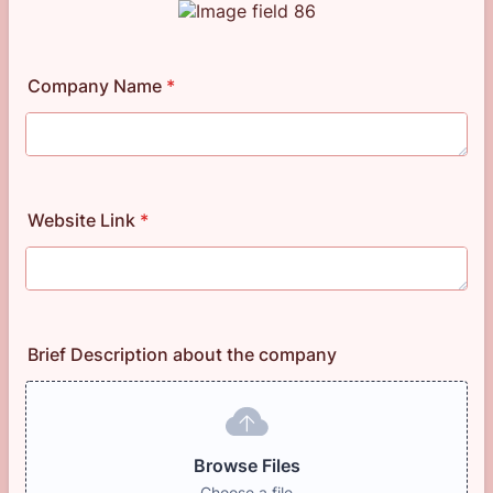
Company Name
*
Website Link
*
Brief Description about the company
Browse Files
Choose a file