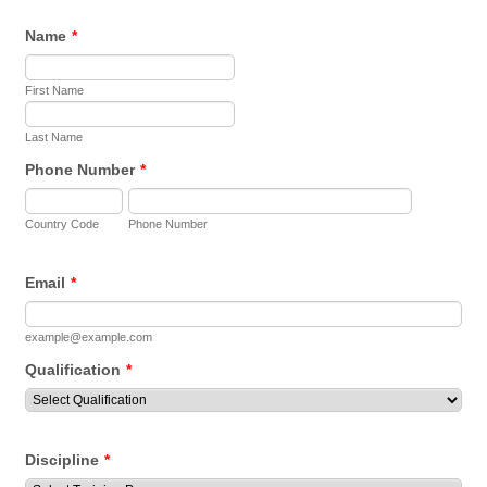
Name
*
First Name
Last Name
Phone Number
*
Country Code
Phone Number
Email
*
example@example.com
Qualification
*
Discipline
*