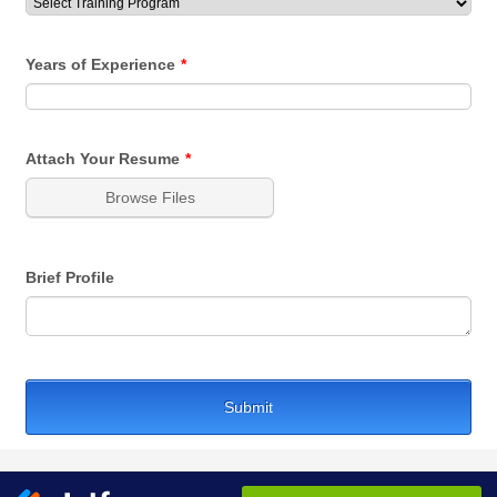
Years of Experience
*
Attach Your Resume
*
Browse Files
Brief Profile
Submit