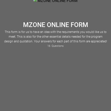
MZONE ONLINE FORM
This form is for us to have an idea with the requirements you would like us to
meet. This is also for the other essential details needed for the program
design and quotation. Your answers for each part of this form are appreciated!
Please Select
American Samoa
16
Questions
Full Name of Contact Person (for the quotation)
Antigua and Barbuda
The Bahamas
Bosnia and Herzegovina
Burkina Faso
Cape Verde
Cayman Islands
Central African Republic
Christmas Island
Cocos (Keeling) Islands
Cook Islands
Costa Rica
Cote d'Ivoire
Czech Republic
Democratic Republic of the Congo
Dominican Republic
El Salvador
Equatorial Guinea
Falkland Islands
Faroe Islands
French Polynesia
The Gambia
Guinea-Bissau
Hong Kong
North Korea
South Korea
Marshall Islands
Nagorno-Karabakh
Netherlands Antilles
New Caledonia
New Zealand