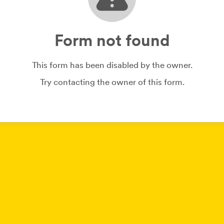
Form not found
This form has been disabled by the owner.
Try contacting the owner of this form.