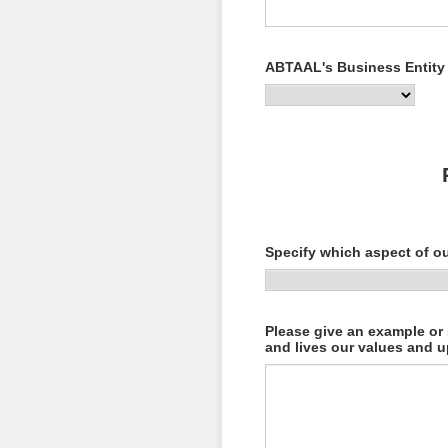
ABTAAL's Business Entity
Specify which aspect of o
Please give an example or
and lives our values and