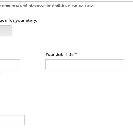
ehensive as it will help support the shortlisting of your nomination.
ion for your story.
Your Job Title
*
e