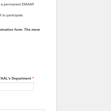
re a permanent EMAAR
to participate.
mination form. The more
AAL's Department
*