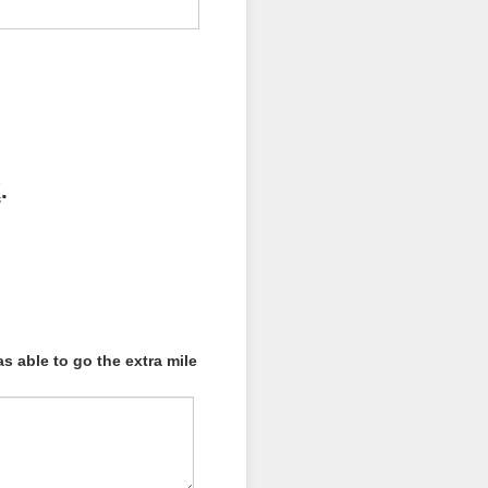
K
.
 able to go the extra mile