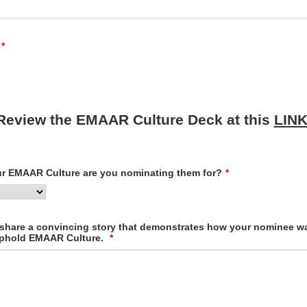
*
Review the EMAAR Culture Deck at this
LIN
ur EMAAR Culture are you nominating them for?
*
 share a convincing story that demonstrates how your nominee was
 uphold EMAAR Culture.
*