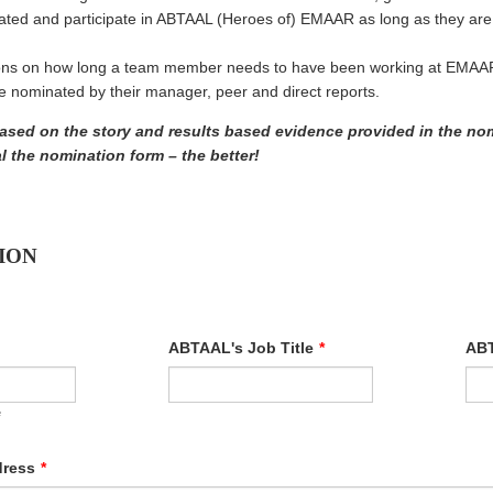
ted and participate in ABTAAL (Heroes of) EMAAR as long as they a
ions on how long a team member needs to have been working at EMAAR 
nominated by their manager, peer and direct reports.
based on the story and results based evidence provided in the no
 the nomination form – the better!
ION
ABTAAL's Job Title
*
ABT
e
dress
*