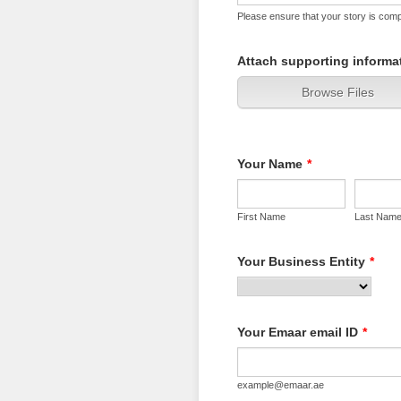
Please ensure that your story is compr
Attach supporting informat
Browse Files
Your Name
*
First Name
Last Nam
Your Business Entity
*
Your Emaar email ID
*
example@emaar.ae