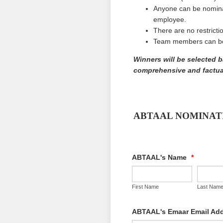
Anyone can be nomina
employee.
There are no restrict
Team members can be 
Winners will be selected 
comprehensive and factual
ABTAAL NOMINAT
ABTAAL's Name
*
First Name
Last Nam
ABTAAL's Emaar Email Ad