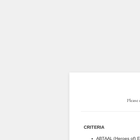
Please 
CRITERIA
ABTAAL (Heroes of) E