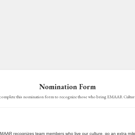
Nomination Form
complete this nomination form to recognize those who bring EMAAR Culture 
MAAR recognizes team members who live our culture, go an extra mile