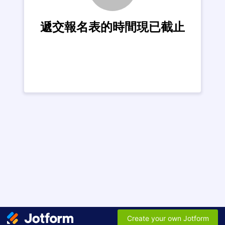
遞交報名表的時間現已截止
Create your own Jotform