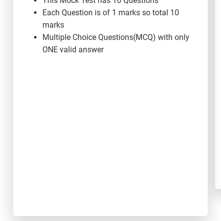
This Mock Test has 10 Questions
Each Question is of 1 marks so total 10
marks
Multiple Choice Questions(MCQ) with only
ONE valid answer