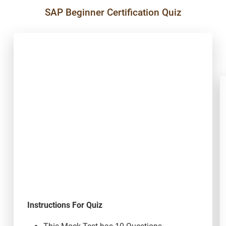
SAP Beginner Certification Quiz
Instructions For Quiz