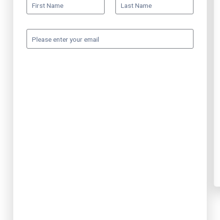
First Name
Last Name
Please enter your email