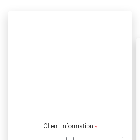
Client Information
*