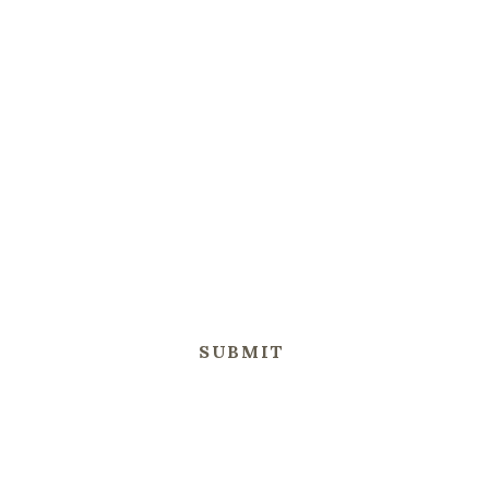
SUBMIT