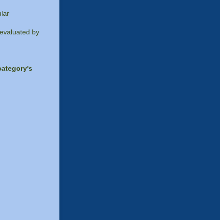
lar
 evaluated by
category's