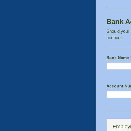
Bank A
Should your a
account.
Bank Name
Account Nu
Employm