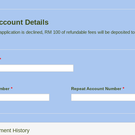
ccount Details
pplication is declined, RM 100 of refundable fees will be deposited to
*
mber
*
Repeat Account Number
*
ent History