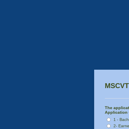
MSCVT 
The applicat
Application 
1 - Bach
2- Earne