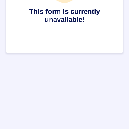
This form is currently
unavailable!