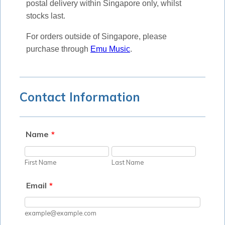
postal delivery within Singapore only, whilst
stocks last.
For orders outside of Singapore, please
purchase through
Emu Music
.
Contact Information
Name
*
First Name
Last Name
Email
*
example@example.com