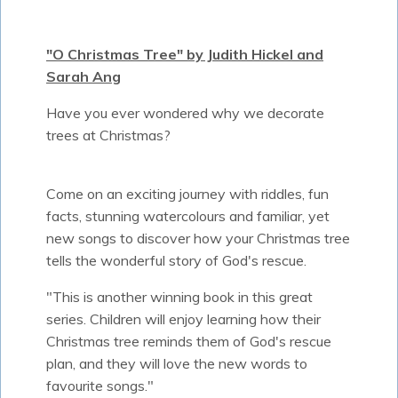
"O Christmas Tree" by Judith Hickel and
Sarah Ang
Have you ever wondered why we decorate
trees at Christmas?
Come on an exciting journey with riddles, fun
facts, stunning watercolours and familiar, yet
new songs to discover how your Christmas tree
tells the wonderful story of God's rescue.
"This is another winning book in this great
series. Children will enjoy learning how their
Christmas tree reminds them of God's rescue
plan, and they will love the new words to
favourite songs."