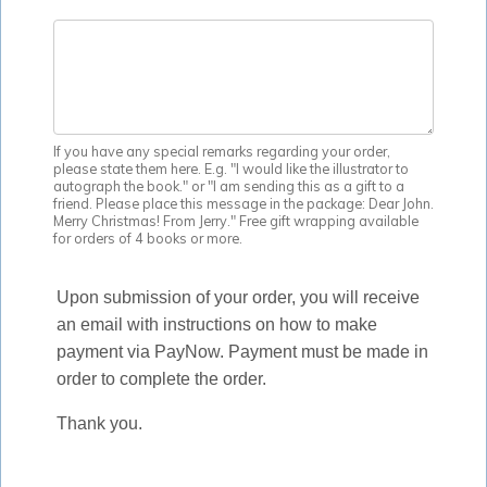
If you have any special remarks regarding your order,
please state them here. E.g. "I would like the illustrator to
autograph the book." or "I am sending this as a gift to a
friend. Please place this message in the package: Dear John.
Merry Christmas! From Jerry." Free gift wrapping available
for orders of 4 books or more.
Upon submission of your order, you will receive
an email with instructions on how to make
payment via PayNow. Payment must be made in
order to complete the order.
Thank you.