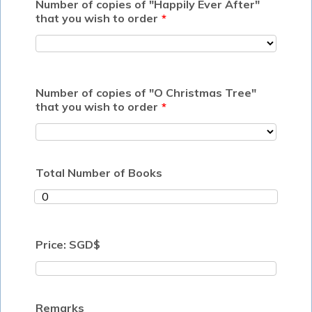
Number of copies of "Happily Ever After"
that you wish to order
*
Number of copies of "O Christmas Tree"
that you wish to order
*
Total Number of Books
Price: SGD$
Remarks