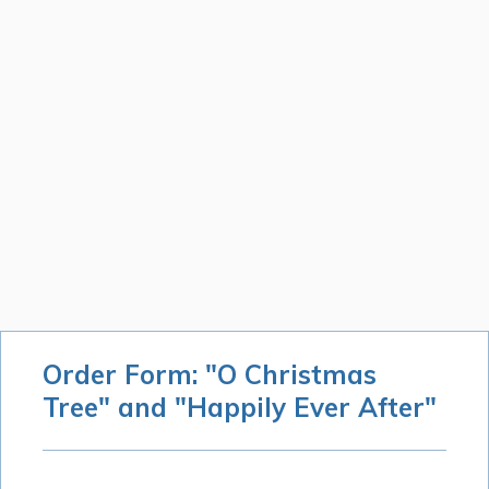
Order Form: "O Christmas
Tree" and "Happily Ever After"