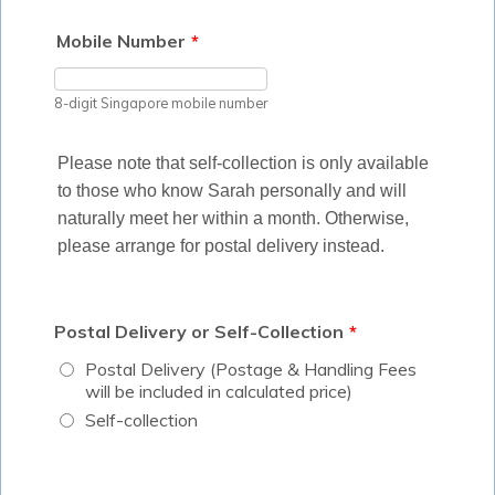
Mobile Number
*
8-digit Singapore mobile number
Please note that self-collection is only available
to those who know Sarah personally and will
naturally meet her within a month. Otherwise,
please arrange for postal delivery instead.
Postal Delivery or Self-Collection
*
Postal Delivery (Postage & Handling Fees
will be included in calculated price)
Self-collection