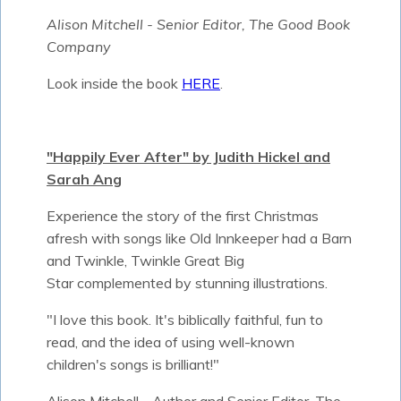
Alison Mitchell - Senior Editor, The Good Book
Company
Look inside the book
HERE
.
"Happily Ever After" by Judith Hickel and
Sarah Ang
Experience the story of the first Christmas
afresh with songs like Old Innkeeper had a Barn
and Twinkle, Twinkle Great Big
Star complemented by stunning illustrations.
"I love this book. It's biblically faithful, fun to
read, and the idea of using well-known
children's songs is brilliant!"