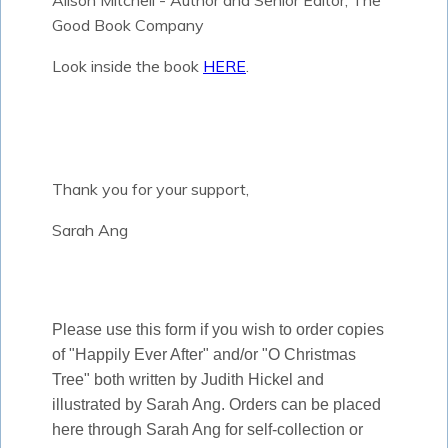
Alison Mitchell - Author and Senior Editor, The
Good Book Company
Look inside the book
HERE
.
Thank you for your support,
Sarah Ang
Please use this form if you wish to order copies
of "Happily Ever After" and/or "O Christmas
Tree" both written by Judith Hickel and
illustrated by Sarah Ang. Orders can be placed
here through Sarah Ang for self-collection or