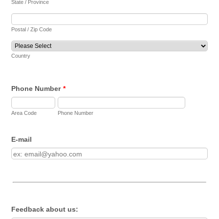
State / Province
Postal / Zip Code
Country
Phone Number
*
Area Code
Phone Number
E-mail
Feedback about us: