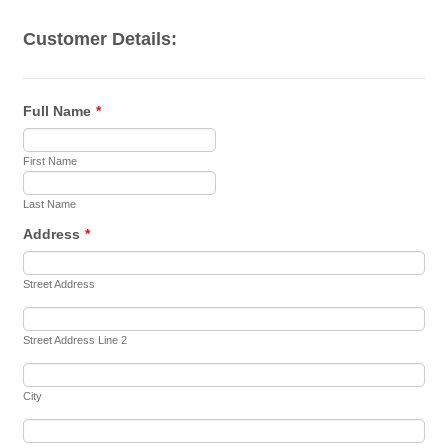
Customer Details:
Full Name
*
First Name
Last Name
Address
*
Street Address
Street Address Line 2
City