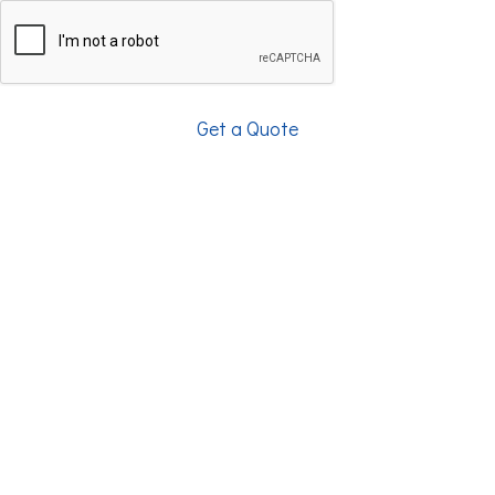
Get a Quote