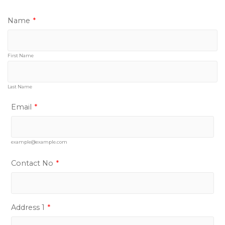
Name
*
First Name
Last Name
Email
*
example@example.com
Contact No
*
Address 1
*