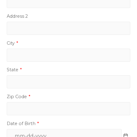
Address 2
City
*
State
*
Zip Code
*
Date of Birth
*