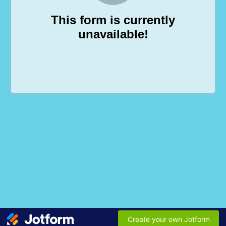
This form is currently
unavailable!
Create your own Jotform