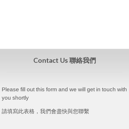
Contact Us 聯絡我們
Please fill out this form and we will get in touch with
you shortly
請填寫此表格，我們會盡快與您聯繫