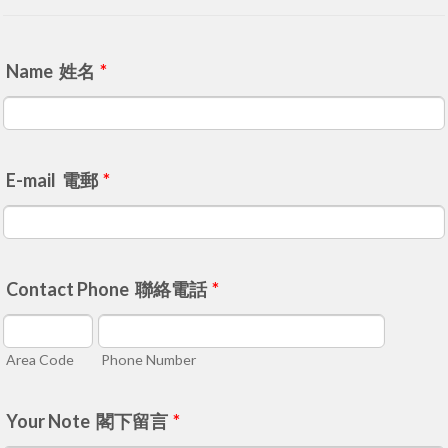
Name 姓名
*
E-mail 電郵
*
Contact Phone 聯絡電話
*
Area Code
Phone Number
Your Note 閣下留言
*