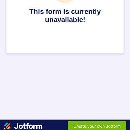
This form is currently
unavailable!
Create your own Jotform